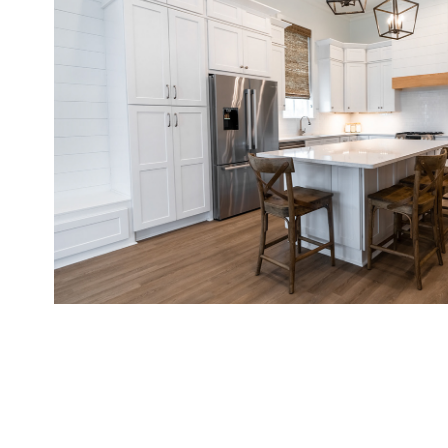
Real Estate Sample Photos
2022