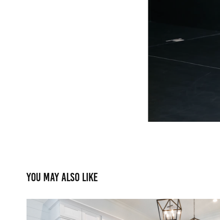
You may also like