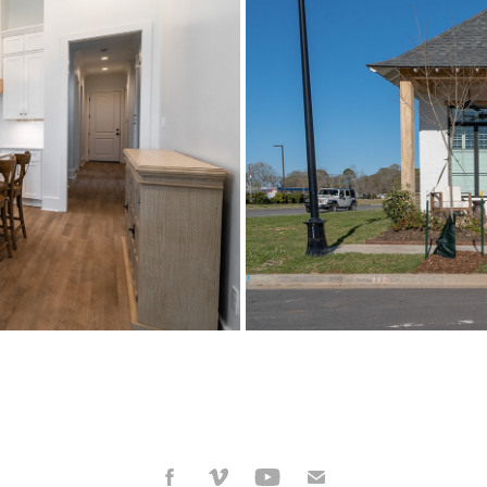
 2022
R