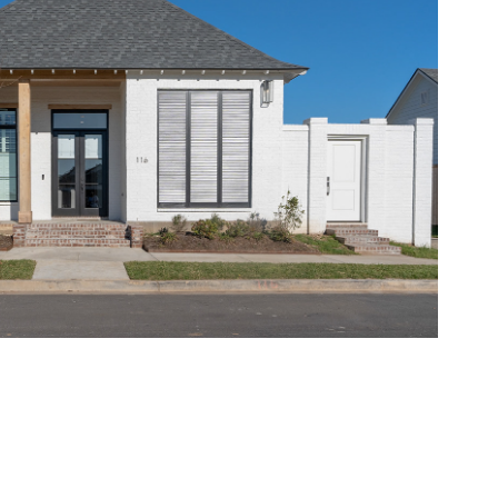
eal Estate Sample Video
2022