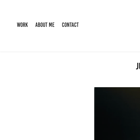
WORK
ABOUT ME
CONTACT
J