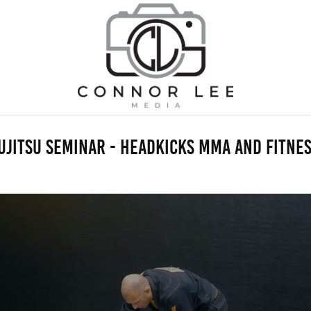
uJitsu Seminar - Headkicks MMA and Fitne