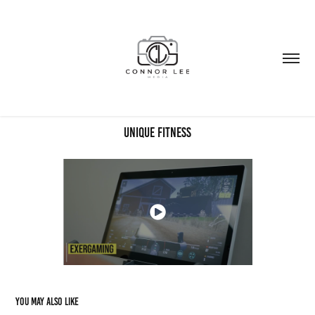
Unique Fitness
You may also like