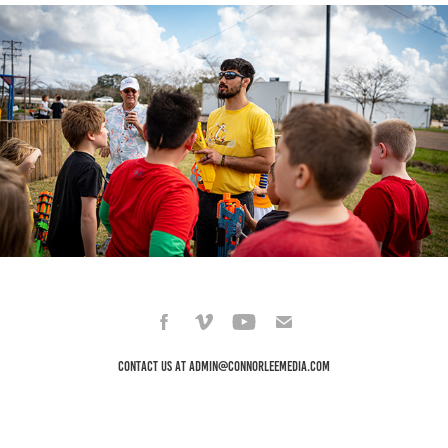
Seed Swap Day & Nerf War
2022
Contact Us at admin@connorleemedia.com